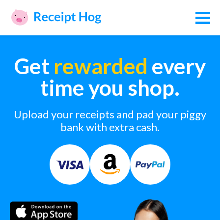
Get
rewarded
every
time you shop.
Upload your receipts and pad your piggy
bank with extra cash.