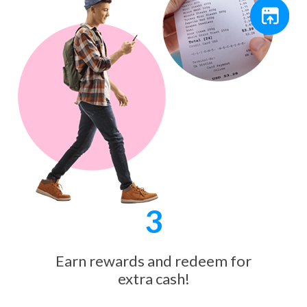
3
Earn rewards and redeem for
extra cash!