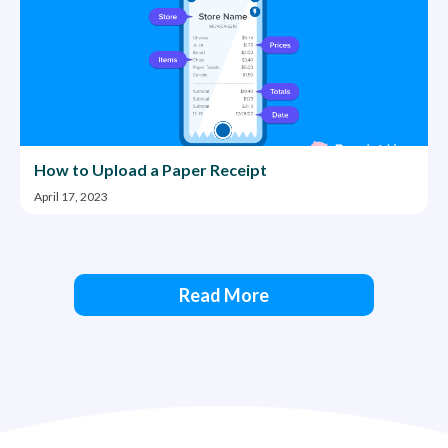
How to Upload a Paper Receipt
April 17, 2023
Read More