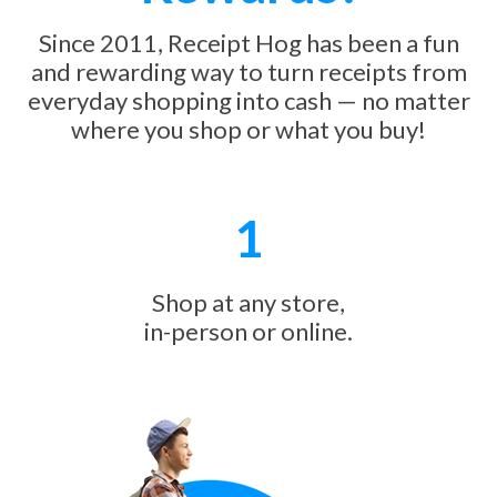
Since 2011, Receipt Hog has been a fun
and rewarding way to turn receipts from
everyday shopping into cash — no matter
where you shop or what you buy!
1
Shop at any store,
in-person or online.