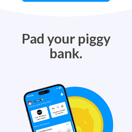
Pad your piggy
bank.