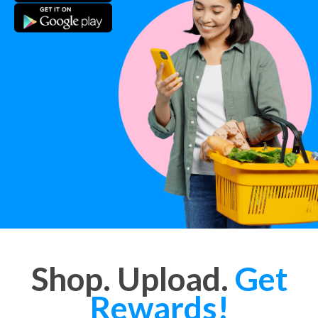
Shop. Upload.
Get
Rewards!