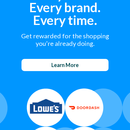
Every brand.
Every time.
Get rewarded for the shopping
you’re already doing.
Learn More