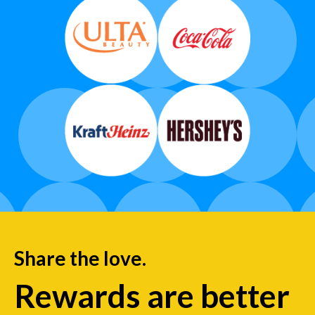
Share the love.
Rewards are better