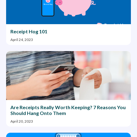
Receipt Hog 101
April 24, 2023
Are Receipts Really Worth Keeping? 7 Reasons You
Should Hang Onto Them
April 20, 2023