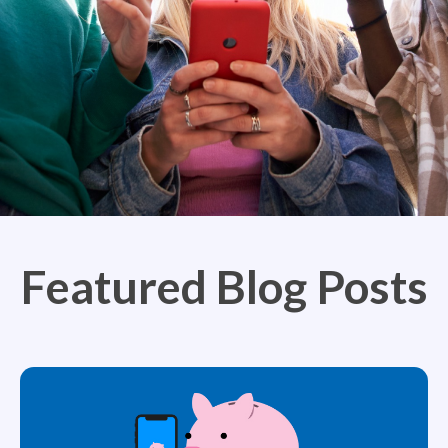
Featured Blog Posts