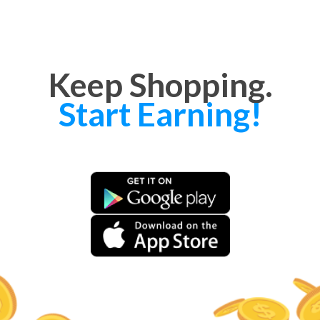
Keep Shopping.
Start Earning!