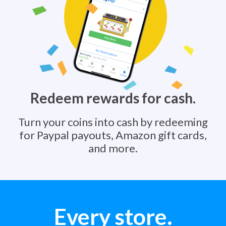
Redeem rewards for cash.
Turn your coins into cash by redeeming
for Paypal payouts, Amazon gift cards,
and more.
Every store.