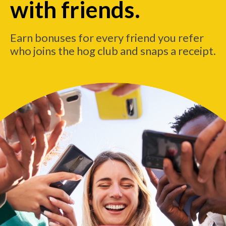
with friends.
Earn bonuses for every friend you refer
who joins the hog club and snaps a receipt.