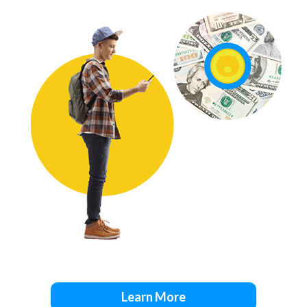
Learn More