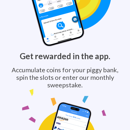
Get rewarded in the app.
Accumulate coins for your piggy bank,
spin the slots or enter our monthly
sweepstake.