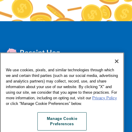
We use cookies, pixels, and similar technologies through which
we and certain third parties (such as our social media, advertising
FAQ
Contact Support
About Us
Affiliates & Influencers
and analytics partners) may collect, record, use, and share
Do Not Sell or Share My Personal Information
Privacy
information about your use of our website. By clicking "X" and
Terms & Conditions
Licenses
App Status
Log In
using our site, we consider that you agree to these practices. For
more information, including on opting out, visit our
Privacy Policy
or click “Manage Cookie Preferences” below.
©Numerator, LLC, 2016-2026 All Rights Reserved
Manage Cookie Preferences
Manage Cookie
Preferences