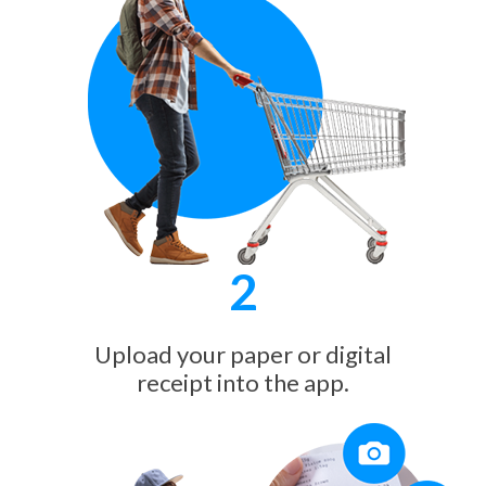
2
Upload your paper or digital
receipt into the app.