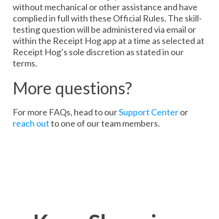
without mechanical or other assistance and have
complied in full with these Official Rules. The skill-
testing question will be administered via email or
within the Receipt Hog app at a time as selected at
Receipt Hog’s sole discretion as stated in our
terms.
More questions?
For more FAQs, head to our
Support Center
or
reach out
to one of our team members.