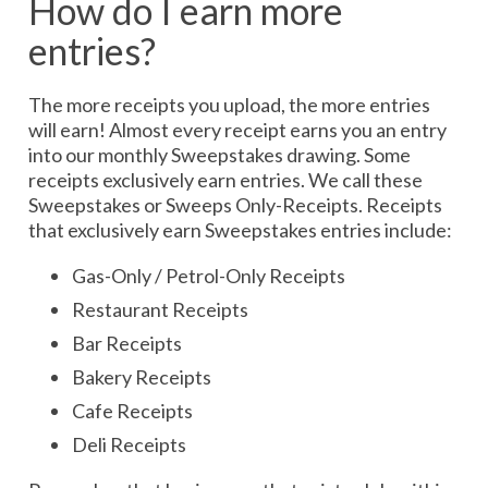
How do I earn more
entries?
The more receipts you upload, the more entries
will earn! Almost every receipt earns you an entry
into our monthly Sweepstakes drawing. Some
receipts exclusively earn entries. We call these
Sweepstakes or Sweeps Only-Receipts. Receipts
that exclusively earn Sweepstakes entries include:
Gas-Only / Petrol-Only Receipts
Restaurant Receipts
Bar Receipts
Bakery Receipts
Cafe Receipts
Deli Receipts