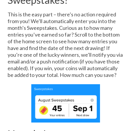
This is the easy part – there’s no action required
from you! We’ll automatically enter you into the
month’s Sweepstakes. Curious as to how many
entries you’ve earned so far? Scroll to the bottom
of the home screen to see how many entries you
have and find the date of the next drawing! If
you’re one of the lucky winners, we’ll notify you via
email and/or a push notification (if you have those
enabled). If you win, your coins will automatically
be added to your total. How much can you save?