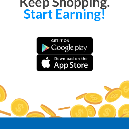
Keep Shopping.
Start Earning!