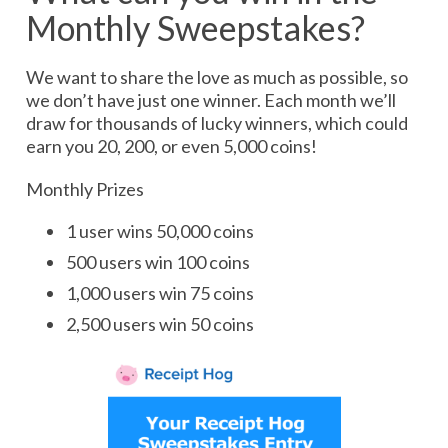
Monthly Sweepstakes?
We want to share the love as much as possible, so
we don’t have just one winner. Each month we’ll
draw for thousands of lucky winners, which could
earn you 20, 200, or even 5,000 coins!
Monthly Prizes
1 user wins 50,000 coins
500 users win 100 coins
1,000 users win 75 coins
2,500 users win 50 coins