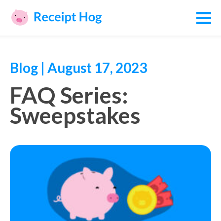
Blog | August 17, 2023
FAQ Series:
Sweepstakes