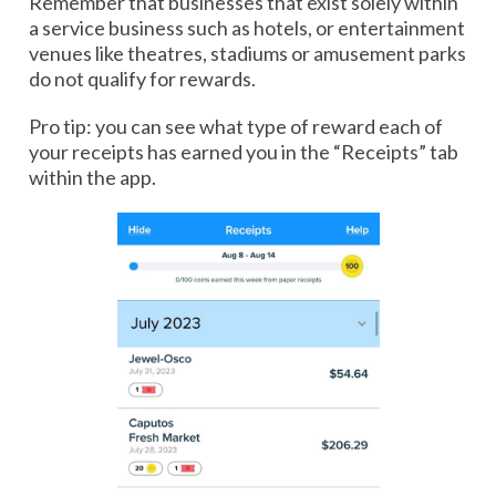
Remember that businesses that exist solely within
a service business such as hotels, or entertainment
venues like theatres, stadiums or amusement parks
do not qualify for rewards.
Pro tip: you can see what type of reward each of
your receipts has earned you in the “Receipts” tab
within the app.