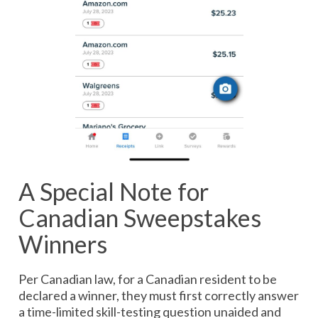
A Special Note for
Canadian Sweepstakes
Winners
Per Canadian law, for a Canadian resident to be
declared a winner, they must first correctly answer
a time-limited skill-testing question unaided and