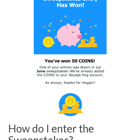
How do I enter the
Sweepstakes?