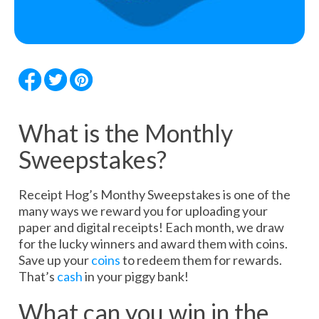
What is the Monthly
Sweepstakes?
Receipt Hog’s Monthy Sweepstakes is one of the
many ways we reward you for uploading your
paper and digital receipts! Each month, we draw
for the lucky winners and award them with coins.
Save up your
coins
to redeem them for rewards.
That’s
cash
in your piggy bank!
What can you win in the