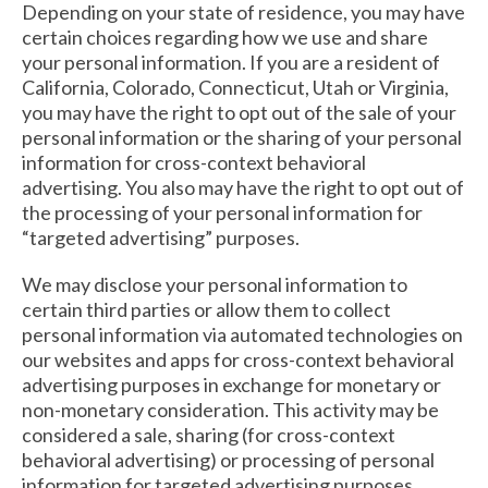
Depending on your state of residence, you may have
certain choices regarding how we use and share
your personal information. If you are a resident of
California, Colorado, Connecticut, Utah or Virginia,
you may have the right to opt out of the sale of your
personal information or the sharing of your personal
information for cross-context behavioral
advertising. You also may have the right to opt out of
the processing of your personal information for
“targeted advertising” purposes.
We may disclose your personal information to
certain third parties or allow them to collect
personal information via automated technologies on
our websites and apps for cross-context behavioral
advertising purposes in exchange for monetary or
non-monetary consideration. This activity may be
considered a sale, sharing (for cross-context
behavioral advertising) or processing of personal
information for targeted advertising purposes