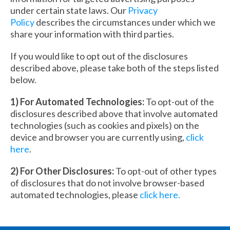
under certain state laws. Our
Privacy
Policy
describes the circumstances under which we
share your information with third parties.
If you would like to opt out of the disclosures
described above, please take both of the steps listed
below.
1) For Automated Technologies:
To opt-out of the
disclosures described above that involve automated
technologies (such as cookies and pixels) on the
device and browser you are currently using,
click
here
.
2) For Other Disclosures:
To opt-out of other types
of disclosures that do not involve browser-based
automated technologies, please
click here.