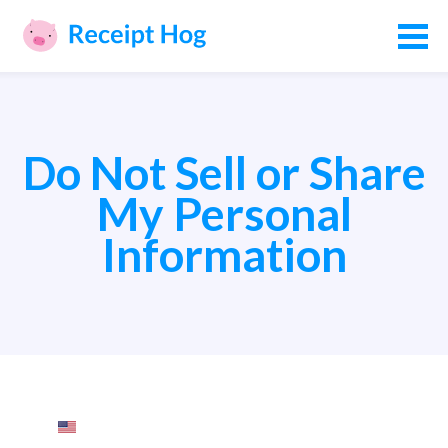
Do Not Sell or Share
My Personal
Information