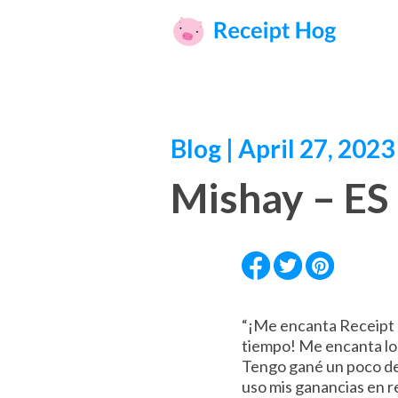
Blog | April 27, 2023
Mishay – ES
“¡Me encanta Receipt H
tiempo! Me encanta lo s
Tengo gané un poco d
uso mis ganancias en re