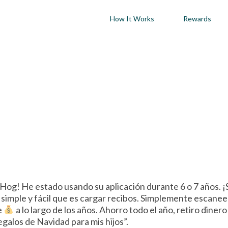
How It Works
Rewards
og! He estado usando su aplicación durante 6 o 7 años. ¡
imple y fácil que es cargar recibos. Simplemente escanee s
e
a lo largo de los años. Ahorro todo el año, retiro diner
galos de Navidad para mis hijos”.