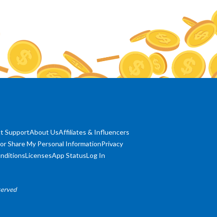
t Support
About Us
Affiliates & Influencers
 or Share My Personal Information
Privacy
nditions
Licenses
App Status
Log In
served