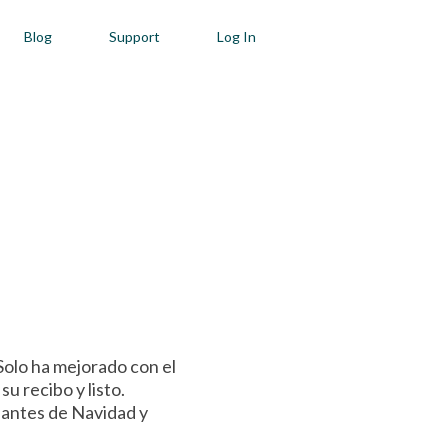
Blog
Support
Log In
Solo ha mejorado con el
u recibo y listo.
o antes de Navidad y