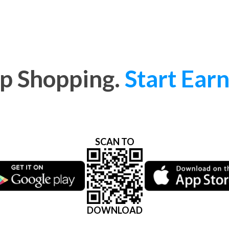
p Shopping.
Start Earn
SCAN TO
DOWNLOAD