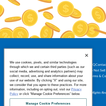
We use cookies, pixels, and similar technologies
FAQ
Contac
through which we and certain third parties (such as our
Do Not Sell
social media, advertising and analytics partners) may
Terms & Co
collect, record, use, and share information about your
use of our website. By clicking "X" and using our site,
we consider that you agree to these practices. For more
information, including on opting out, visit our
Privacy
©Numerator, LLC, 2016-2026 All Rights Re
Policy
or click “Manage Cookie Preferences” below.
Manage Cookie Preferences
Manage Cookie Preferences